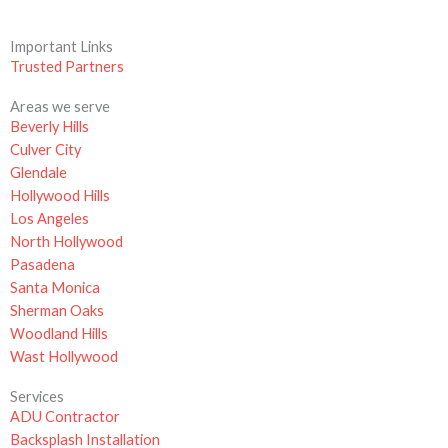
Important Links
Trusted Partners
Areas we serve
Beverly Hills
Culver City
Glendale
Hollywood Hills
Los Angeles
North Hollywood
Pasadena
Santa Monica
Sherman Oaks
Woodland Hills
Wast Hollywood
Services
ADU Contractor
Backsplash Installation