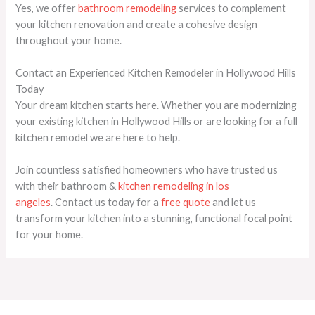
Yes, we offer
bathroom remodeling
services to complement
your kitchen renovation and create a cohesive design
throughout your home.
Contact an Experienced Kitchen Remodeler in Hollywood Hills
Today
Your dream kitchen starts here. Whether you are modernizing
your existing kitchen in Hollywood Hills or are looking for a full
kitchen remodel we are here to help.
Join countless satisfied homeowners who have trusted us
with their
bathroom &
kitchen remodeling in los
angeles
. Contact us today for a
free quote
and let us
transform your kitchen into a stunning, functional focal point
for your home.