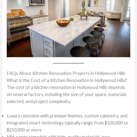
FAQs About Kitchen Renovation Projects in Hollywood Hills
What is the Cost of a Kitchen Renovation in Hollywood Hills?
The cost of a kitchen renovation in Hollywood Hills depends
on several factors, including the size of your space, materials
selected, and project complexity.
Luxury remodels with premium finishes, custom cabinetry, and
integrated smart technology typically range from $100,000 to
$250,000 or more
Mid-range remodels with high-quality materials, new