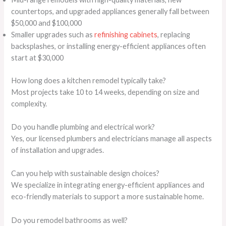
countertops, and upgraded appliances generally fall between
$50,000 and $100,000
Smaller upgrades such as
refinishing cabinets
, replacing
backsplashes, or installing energy-efficient appliances often
start at $30,000
How long does a kitchen remodel typically take?
Most projects take 10 to 14 weeks, depending on size and
complexity.
Do you handle plumbing and electrical work?
Yes, our licensed plumbers and electricians manage all aspects
of installation and upgrades.
Can you help with sustainable design choices?
We specialize in integrating energy-efficient appliances and
eco-friendly materials to support a more sustainable home.
Do you remodel bathrooms as well?