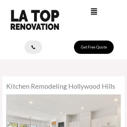
Skip
Menu
to
content
Get Free Quote
Kitchen Remodeling Hollywood Hills