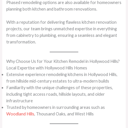
Phased remodeling options are also available for homeowners
planning both kitchen and bathroom renovations.
With a reputation for delivering flawless kitchen renovation
projects, our team brings unmatched expertise in everything
from cabinetry to plumbing, ensuring a seamless and elegant
transformation.
Why Choose Us for Your Kitchen Remodel in Hollywood Hills?
Local Expertise with Hollywood Hills Homes
Extensive experience remodeling kitchens in Hollywood Hills,
from hillside mid-century estates to ultra-modern builds
Familiarity with the unique challenges of these properties,
including tight access roads, hillside layouts, and older
infrastructure
Trusted by homeowners in surrounding areas such as
Woodland Hills
, Thousand Oaks, and West Hills