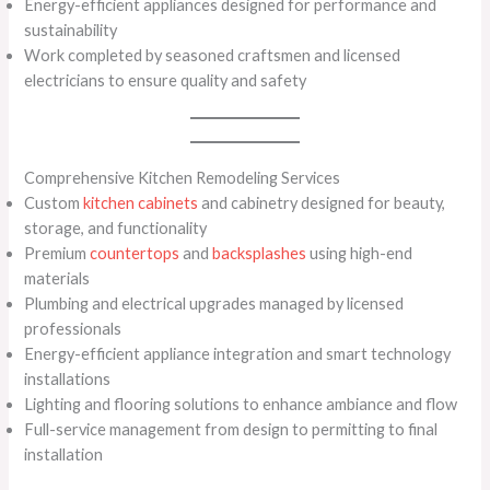
Energy-efficient appliances designed for performance and
sustainability
Work completed by seasoned craftsmen and licensed
electricians to ensure quality and safety
Comprehensive Kitchen Remodeling Services
Custom
kitchen cabinets
and cabinetry designed for beauty,
storage, and functionality
Premium
countertops
and
backsplashes
using high-end
materials
Plumbing and electrical upgrades managed by licensed
professionals
Energy-efficient appliance integration and smart technology
installations
Lighting and flooring solutions to enhance ambiance and flow
Full-service management from design to permitting to final
installation