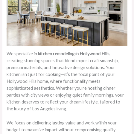
We specialize in
kitchen remodeling in Hollywood Hills
,
creating stunning spaces that blend expert craftsmanship,
premium materials, and innovative design solutions. Your
kitchen isn’t just for cooking—it’s the focal point of your
Hollywood Hills home, where functionality meets
sophisticated aesthetics. Whether you’re hosting dinner
parties with city views or enjoying quiet family mornings, your
kitchen deserves to reflect your dream lifestyle, tailored to
the luxury of Los Angeles living.
We focus on delivering lasting value and work within your
budget to maximize impact without compromising quality.