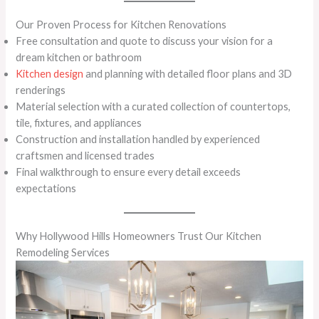
Our Proven Process for Kitchen Renovations
Free consultation and quote to discuss your vision for a
dream kitchen or bathroom
Kitchen design
and planning with detailed floor plans and 3D
renderings
Material selection with a curated collection of countertops,
tile, fixtures, and appliances
Construction and installation handled by experienced
craftsmen and licensed trades
Final walkthrough to ensure every detail exceeds
expectations
Why Hollywood Hills Homeowners Trust Our Kitchen
Remodeling Services