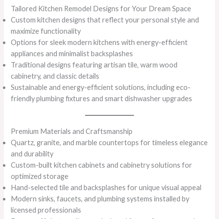
Tailored Kitchen Remodel Designs for Your Dream Space
Custom kitchen designs that reflect your personal style and
maximize functionality
Options for sleek modern kitchens with energy-efficient
appliances and minimalist backsplashes
Traditional designs featuring artisan tile, warm wood
cabinetry, and classic details
Sustainable and energy-efficient solutions, including eco-
friendly plumbing fixtures and smart dishwasher upgrades
Premium Materials and Craftsmanship
Quartz, granite, and marble countertops for timeless elegance
and durability
Custom-built kitchen cabinets and cabinetry solutions for
optimized storage
Hand-selected tile and backsplashes for unique visual appeal
Modern sinks, faucets, and plumbing systems installed by
licensed professionals