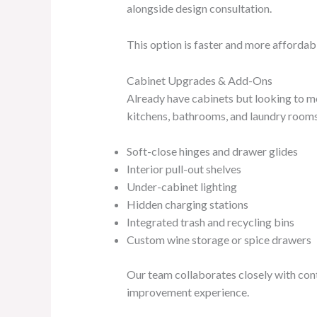
alongside design consultation.
This option is faster and more affordabl
Cabinet Upgrades & Add-Ons
Already have cabinets but looking to m
kitchens, bathrooms, and laundry rooms.
Soft-close hinges and drawer glides
Interior pull-out shelves
Under-cabinet lighting
Hidden charging stations
Integrated trash and recycling bins
Custom wine storage or spice drawers
Our team collaborates closely with cont
improvement experience.