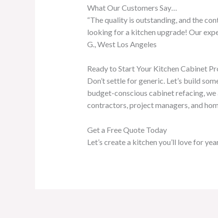
What Our Customers Say…
“The quality is outstanding, and the co
looking for a kitchen upgrade! Our expe
G., West Los Angeles
Ready to Start Your Kitchen Cabinet Pr
Don’t settle for generic. Let’s build so
budget-conscious cabinet refacing, we a
contractors, project managers, and home
Get a Free Quote Today
Let’s create a kitchen you’ll love for ye