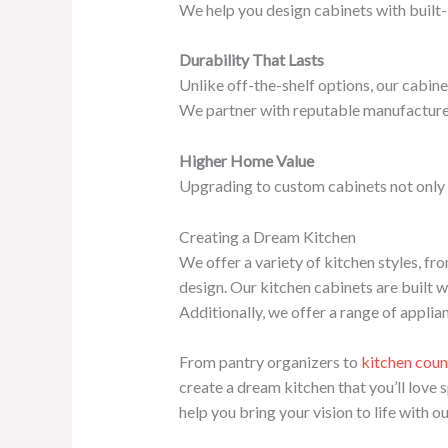
We help you design cabinets with built-i
Durability That Lasts
Unlike off-the-shelf options, our cabine
We partner with reputable manufacturers 
Higher Home Value
Upgrading to custom cabinets not only 
Creating a Dream Kitchen
We offer a variety of kitchen styles, f
design. Our kitchen cabinets are built w
Additionally, we offer a range of appli
From pantry organizers to
kitchen coun
create a dream kitchen that you’ll love 
help you bring your vision to life with o