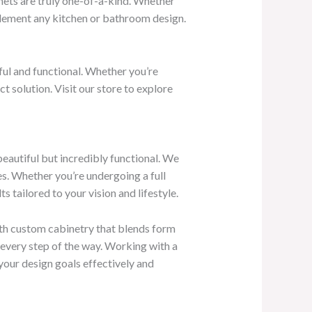
inets are truly one-of-a-kind. Whether
plement any kitchen or bathroom design.
ful and functional. Whether you’re
 solution. Visit our store to explore
beautiful but incredibly functional. We
es. Whether you’re undergoing a full
s tailored to your vision and lifestyle.
ith custom cabinetry that blends form
e every step of the way. Working with a
 your design goals effectively and