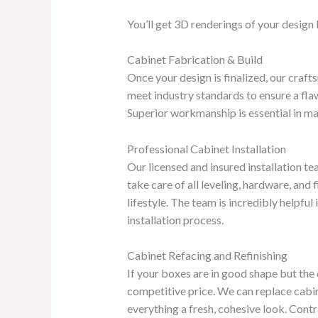
You’ll get 3D renderings of your design 
Cabinet Fabrication & Build
Once your design is finalized, our craft
meet industry standards to ensure a flaw
Superior workmanship is essential in main
Professional Cabinet Installation
Our licensed and insured installation te
take care of all leveling, hardware, and
lifestyle. The team is incredibly helpf
installation process.
Cabinet Refacing and Refinishing
If your boxes are in good shape but the 
competitive price. We can replace cabin
everything a fresh, cohesive look. Contra