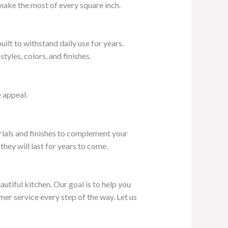
 make the most of every square inch.
ilt to withstand daily use for years.
yles, colors, and finishes.
 appeal.
erials and finishes to complement your
hey will last for years to come.
utiful kitchen. Our goal is to help you
mer service every step of the way. Let us