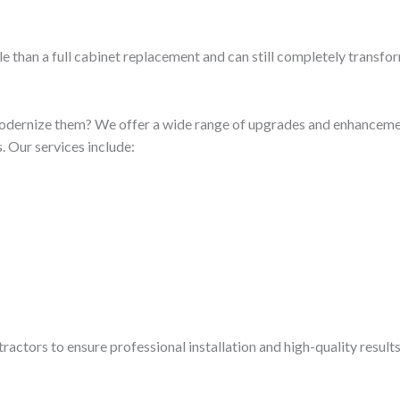
e than a full cabinet replacement and can still completely transfo
odernize them? We offer a wide range of upgrades and enhancement
 Our services include:
ractors to ensure professional installation and high-quality result