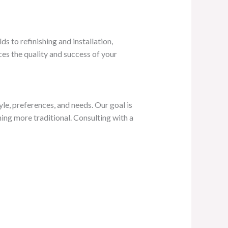
 to refinishing and installation,
es the quality and success of your
le, preferences, and needs. Our goal is
ng more traditional. Consulting with a