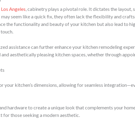
?
n Los Angeles
, cabinetry plays a pivotal role. It dictates the layout,
ay seem like a quick fix, they often lack the flexibility and craf
ce the functionality and beauty of your kitchen but also lead to 
 touch.
ized assistance can further enhance your kitchen remodeling exper
al and aesthetically pleasing kitchen spaces, whether through appoi
ets
or your kitchen’s dimensions, allowing for seamless integration—eve
, and hardware to create a unique look that complements your home’
t for those seeking a modern aesthetic.