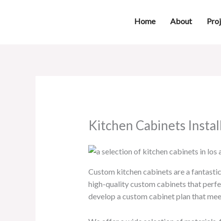
Skip
to
Home
About
Proj
content
Kitchen Cabinets Instal
Custom kitchen cabinets are a fantastic 
high-quality custom cabinets that perfe
develop a custom cabinet plan that mee