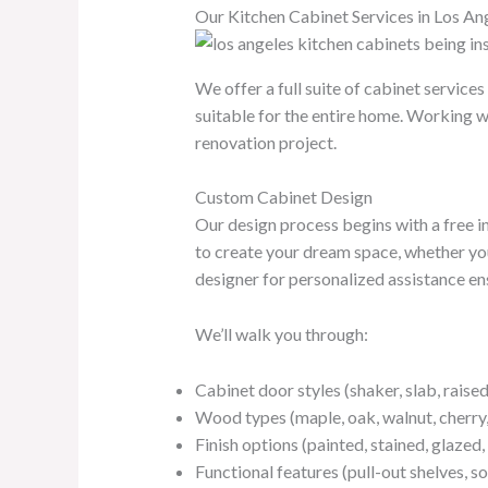
Our Kitchen Cabinet Services in Los An
We offer a full suite of cabinet servic
suitable for the entire home. Working w
renovation project.
Custom Cabinet Design
Our design process begins with a free i
to create your dream space, whether you
designer for personalized assistance ensu
We’ll walk you through:
Cabinet door styles (shaker, slab, raised 
Wood types (maple, oak, walnut, cherry,
Finish options (painted, stained, glazed,
Functional features (pull-out shelves, s