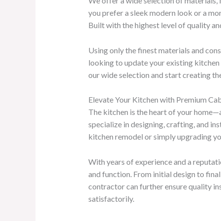
We offer a wide selection of materials, 
you prefer a sleek modern look or a mo
Built with the highest level of quality 
Using only the finest materials and con
looking to update your existing kitchen 
our wide selection and start creating t
Elevate Your Kitchen with Premium Cabi
The kitchen is the heart of your home—an
specialize in designing, crafting, and 
kitchen remodel or simply upgrading your 
With years of experience and a reputati
and function. From initial design to fin
contractor can further ensure quality in
satisfactorily.