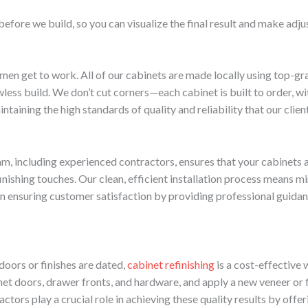
before we build, so you can visualize the final result and make adj
smen get to work. All of our cabinets are made locally using top-gr
less build. We don’t cut corners—each cabinet is built to order, wit
taining the high standards of quality and reliability that our clien
am, including experienced contractors, ensures that your cabinets a
 finishing touches. Our clean, efficient installation process means 
ul in ensuring customer satisfaction by providing professional guid
doors or finishes are dated,
cabinet refinishing
is a cost-effective 
et doors, drawer fronts, and hardware, and apply a new veneer or f
ctors play a crucial role in achieving these quality results by offer