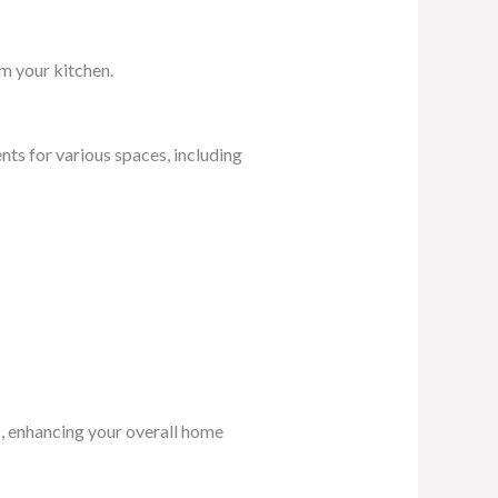
rm your kitchen.
s for various spaces, including
s, enhancing your overall home