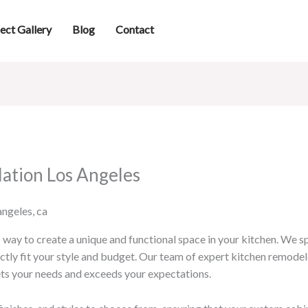
ect Gallery
Blog
Contact
lation Los Angeles
way to create a unique and functional space in your kitchen. We spe
ctly fit your style and budget. Our team of expert kitchen remodele
ts your needs and exceeds your expectations.