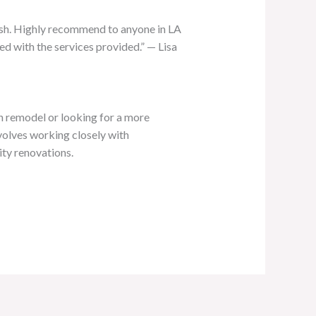
nish. Highly recommend to anyone in LA
d with the services provided.” — Lisa
en remodel or looking for a more
nvolves working closely with
ity renovations.