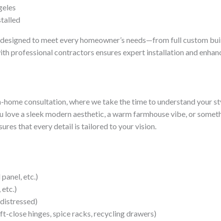
geles
es designed to meet every homeowner’s needs—from full custom builds
ith professional contractors ensures expert installation and enhanc
n-home consultation, where we take the time to understand your sty
 love a sleek modern aesthetic, a warm farmhouse vibe, or somethi
res that every detail is tailored to your vision.
panel, etc.)
 etc.)
 distressed)
oft-close hinges, spice racks, recycling drawers)