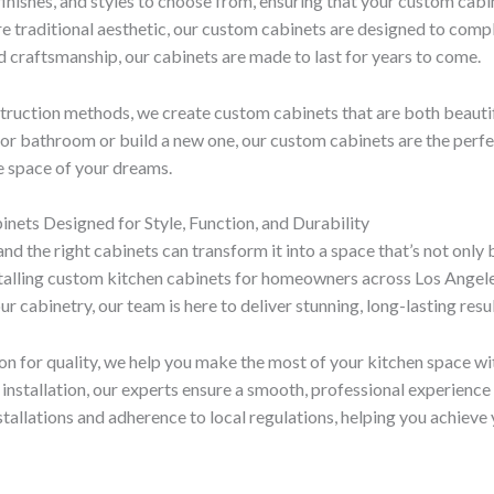
finishes, and styles to choose from, ensuring that your custom cab
re traditional aesthetic, our custom cabinets are designed to com
and craftsmanship, our cabinets are made to last for years to come.
struction methods, we create custom cabinets that are both beauti
or bathroom or build a new one, our custom cabinets are the perfect
he space of your dreams.
nets Designed for Style, Function, and Durability
d the right cabinets can transform it into a space that’s not only 
installing custom kitchen cabinets for homeowners across Los Angel
cabinetry, our team is here to deliver stunning, long-lasting result
on for quality, we help you make the most of your kitchen space w
al installation, our experts ensure a smooth, professional experienc
stallations and adherence to local regulations, helping you achieve