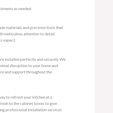
ustments as needed.
ade materials and precision tools that
h meticulous attention to detail.
ts expect.
re installed perfectly and securely. We
minimal disruption to your home and
ance and support throughout the
way to refresh your kitchen at a
inish to the cabinet boxes to give
ing professional installation services