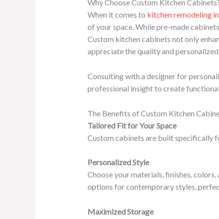
Why Choose Custom Kitchen Cabinets
When it comes to
kitchen remodeling i
of your space. While pre-made cabinets m
Custom kitchen cabinets not only enhan
appreciate the quality and personalized
Consulting with a designer for personal
professional insight to create function
The Benefits of Custom Kitchen Cabin
Tailored Fit for Your Space
Custom cabinets are built specifically f
Personalized Style
Choose your materials, finishes, colors
options for contemporary styles, perfec
Maximized Storage