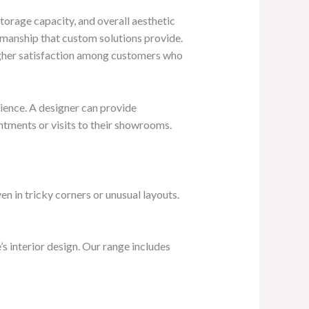
 storage capacity, and overall aesthetic
tsmanship that custom solutions provide.
higher satisfaction among customers who
ience. A designer can provide
ntments or visits to their showrooms.
n in tricky corners or unusual layouts.
s interior design. Our range includes