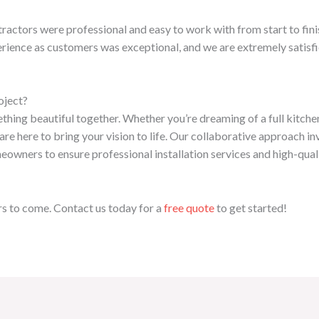
ntractors were professional and easy to work with from start to fi
rience as customers was exceptional, and we are extremely satisfie
oject?
mething beautiful together. Whether you’re dreaming of a full kitch
re here to bring your vision to life. Our collaborative approach i
owners to ensure professional installation services and high-qual
ars to come. Contact us today for a
free quote
to get started!