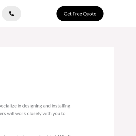
Get Free Quote
cialize in designing and installing
rs will work closely with you to