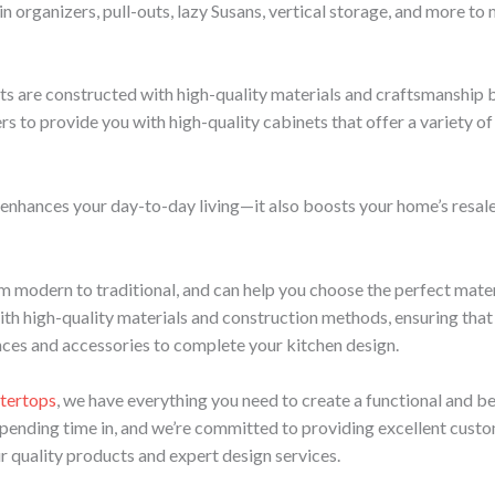
n organizers, pull-outs, lazy Susans, vertical storage, and more to
ts are constructed with high-quality materials and craftsmanship bu
to provide you with high-quality cabinets that offer a variety of st
enhances your day-to-day living—it also boosts your home’s resale
rom modern to traditional, and can help you choose the perfect mat
ith high-quality materials and construction methods, ensuring that t
ances and accessories to complete your kitchen design.
tertops
, we have everything you need to create a functional and bea
spending time in, and we’re committed to providing excellent custo
ur quality products and expert design services.