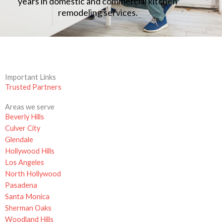
years in domestic and commercial kitchen
remodeling services.
Important Links
Trusted Partners
Areas we serve
Beverly Hills
Culver City
Glendale
Hollywood Hills
Los Angeles
North Hollywood
Pasadena
Santa Monica
Sherman Oaks
Woodland Hills