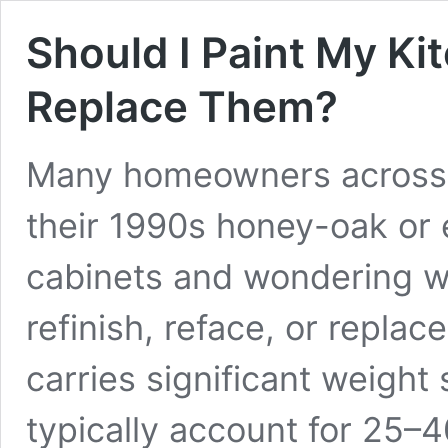
Should I Paint My Ki
Replace Them?
Many homeowners across L
their 1990s honey-oak or 
cabinets and wondering wh
refinish, reface, or replac
carries significant weight
typically account for 25–