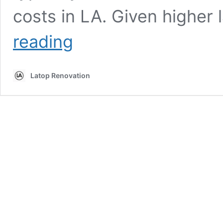
costs in LA. Given higher 
Should
reading
I
Paint
My
Latop Renovation
Kitchen
Cabinets
or
Replace
Them?